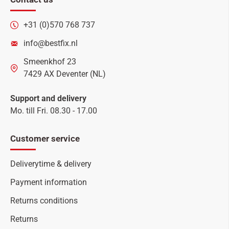
+31 (0)570 768 737
info@bestfix.nl
Smeenkhof 23
7429 AX Deventer (NL)
Support and delivery
Mo. till Fri. 08.30 - 17.00
Customer service
Deliverytime & delivery
Payment information
Returns conditions
Returns