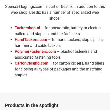
Spenax-Hogrings.com is part of Bestfix. In addition to this
web shop, Bestfix has a number of specialized web
shops:
Tackershop.nl
– for pneuamtic, battery or electric
nailers and staplers and the fasteners
HandTackers.com
– for hand tackers, staple pliers,
hammer and cable tackers
PolymerFasteners.com
– plastic fasteners and
associated fastening tools
CartonClosing.com
– for carton closers, hand pliers
for closing all types of packages and the matching
staples
Products in the spotlight