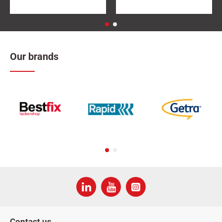
Our brands
Contact us