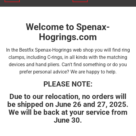
Welcome to Spenax-
Hogrings.com
In the Bestfix Spenax-Hogrings web shop you will find ring
clamps, including C-rings, in all kinds with the matching
devices and hand pliers. Can't find something or do you
prefer personal advice? We are happy to help.
PLEASE NOTE:
Due to our relocation, no orders will
be shipped on June 26 and 27, 2025.
We will be back at your service from
June 30.