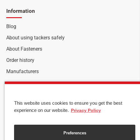
Information
Blog
About using tackers safely
About Fasteners
Order history
Manufacturers
Customer service
Stay up to date with news and promotions by signing up
This website uses cookies to ensure you get the best
for our newsletter
experience on our website.
Privacy Policy
Your
SEND
email
Preferences
I have read and agree to the
Privacy & Cookies