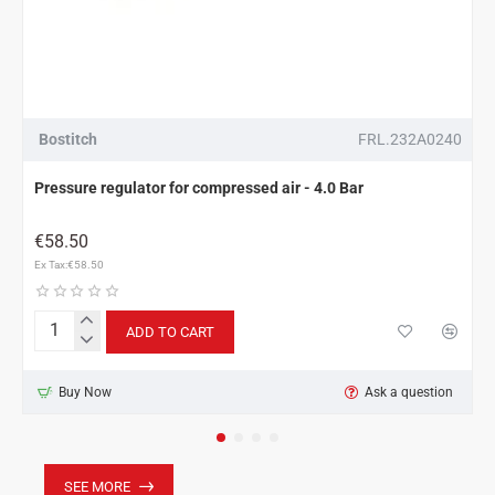
Bostitch
FRL.232A0240
Pressure regulator for compressed air - 4.0 Bar
€58.50
Ex Tax:€58.50
ADD TO CART
Pressure
regulator
for
Buy Now
Ask a question
compressed
air
-
4.0
Bar
SEE MORE