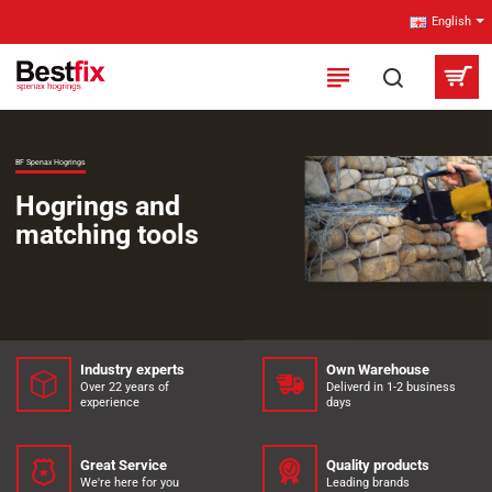
Bestfix
English
B.V.
-
Spenax-
BF Spenax Hogrings
HogRings.com
Hogrings and
matching tools
Industry experts
Own Warehouse
Over 22 years of
Deliverd in 1-2 business
experience
days
Great Service
Quality products
We're here for you
Leading brands