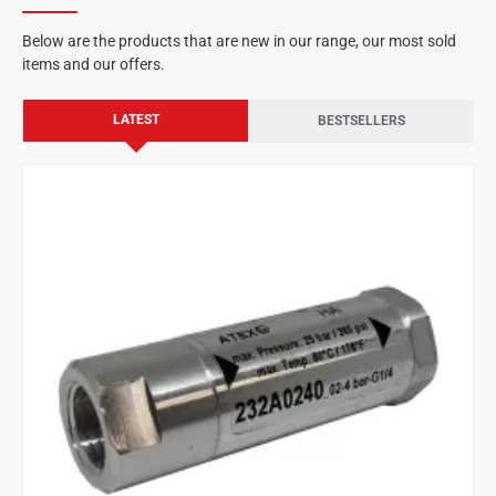
Below are the products that are new in our range, our most sold
items and our offers.
LATEST
BESTSELLERS