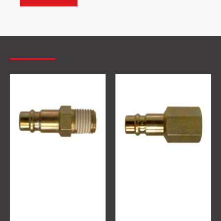
MOST VIEWED
EURO Quick release adaptor 1/4
EURO Quick release adaptor 1/4
€3.10
€3.10
Ex Tax:€3.10
Ex Tax:€3.10